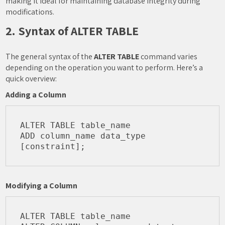
making it ideal for maintaining database integrity during
modifications.
2. Syntax of ALTER TABLE
The general syntax of the
ALTER TABLE
command varies
depending on the operation you want to perform. Here’s a
quick overview:
Adding a Column
ALTER TABLE table_name

ADD column_name data_type 
Modifying a Column
ALTER TABLE table_name
