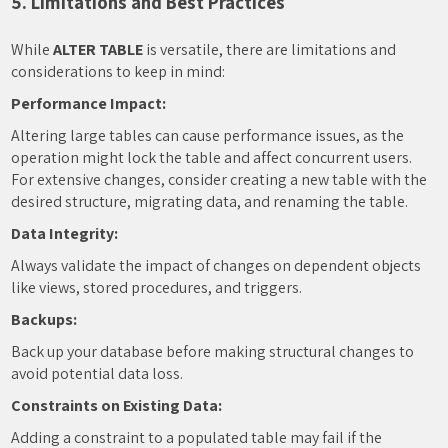
5. Limitations and Best Practices
While
ALTER TABLE
is versatile, there are limitations and
considerations to keep in mind:
Performance Impact:
Altering large tables can cause performance issues, as the
operation might lock the table and affect concurrent users.
For extensive changes, consider creating a new table with the
desired structure, migrating data, and renaming the table.
Data Integrity:
Always validate the impact of changes on dependent objects
like views, stored procedures, and triggers.
Backups:
Back up your database before making structural changes to
avoid potential data loss.
Constraints on Existing Data:
Adding a constraint to a populated table may fail if the