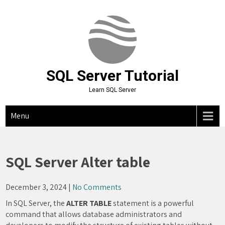
Skip
to
content
SQL Server Tutorial
Learn SQL Server
Menu
SQL Server Alter table
December 3, 2024
|
No Comments
In SQL Server, the
ALTER TABLE
statement is a powerful
command that allows database administrators and