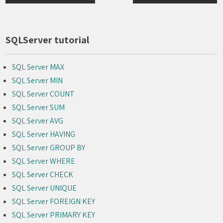
navigation
SQLServer tutorial
SQL Server MAX
SQL Server MIN
SQL Server COUNT
SQL Server SUM
SQL Server AVG
SQL Server HAVING
SQL Server GROUP BY
SQL Server WHERE
SQL Server CHECK
SQL Server UNIQUE
SQL Server FOREIGN KEY
SQL Server PRIMARY KEY