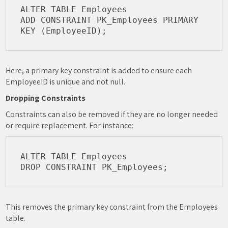
ALTER TABLE Employees

ADD CONSTRAINT PK_Employees PRIMARY 
Here, a primary key constraint is added to ensure each
EmployeeID is unique and not null.
Dropping Constraints
Constraints can also be removed if they are no longer needed
or require replacement. For instance:
ALTER TABLE Employees

This removes the primary key constraint from the Employees
table.