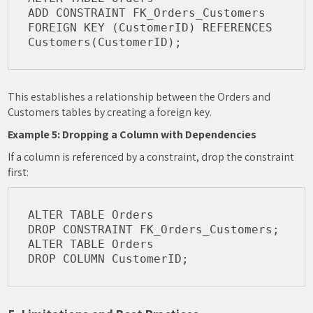
ADD CONSTRAINT FK_Orders_Customers 
FOREIGN KEY (CustomerID) REFERENCES 
This establishes a relationship between the Orders and
Customers tables by creating a foreign key.
Example 5: Dropping a Column with Dependencies
If a column is referenced by a constraint, drop the constraint
first:
ALTER TABLE Orders

DROP CONSTRAINT FK_Orders_Customers;

ALTER TABLE Orders
