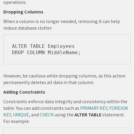
operations.
Dropping Columns
When a column is no longer needed, removing it can help
reduce database clutter:
ALTER TABLE Employees

However, be cautious while dropping columns, as this action
permanently deletes all data in that column.
Adding Constraints
Constraints enforce data integrity and consistency within the
table. You can add constraints such as
PRIMARY KEY
,
FOREIGN
KEY
,
UNIQUE
, and
CHECK
using the
ALTER TABLE
statement.
For example: