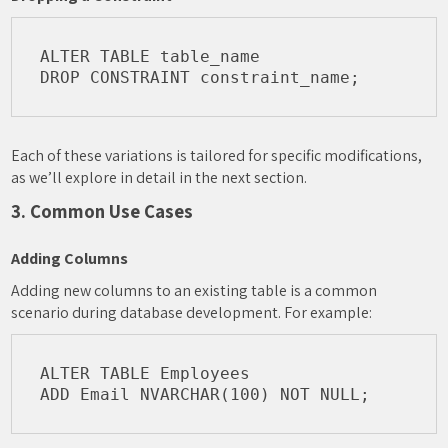
ALTER TABLE table_name

Each of these variations is tailored for specific modifications,
as we’ll explore in detail in the next section.
3. Common Use Cases
Adding Columns
Adding new columns to an existing table is a common
scenario during database development. For example:
ALTER TABLE Employees
