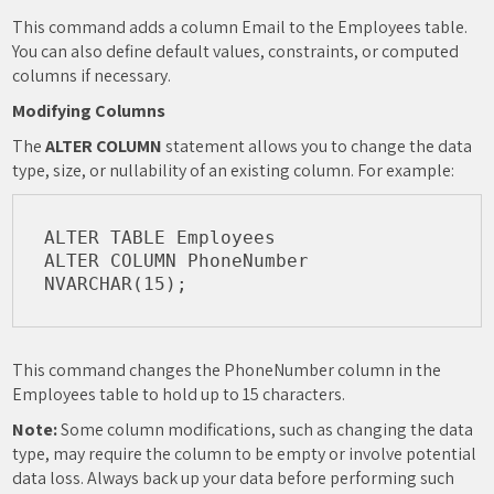
This command adds a column Email to the Employees table.
You can also define default values, constraints, or computed
columns if necessary.
Modifying Columns
The
ALTER COLUMN
statement allows you to change the data
type, size, or nullability of an existing column. For example:
ALTER TABLE Employees

ALTER COLUMN PhoneNumber 
This command changes the PhoneNumber column in the
Employees table to hold up to 15 characters.
Note:
Some column modifications, such as changing the data
type, may require the column to be empty or involve potential
data loss. Always back up your data before performing such