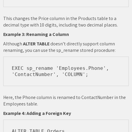
This changes the Price column in the Products table to a
decimal type with 10 digits, including two decimal places.
Example 3: Renaming a Column
Although
ALTER TABLE
doesn’t directly support column
renaming, you can use the sp_rename stored procedure:
EXEC sp_rename 'Employees.Phone', 
Here, the Phone column is renamed to ContactNumber in the
Employees table.
Example 4: Adding a Foreign Key
ALTER TABLE Orders
