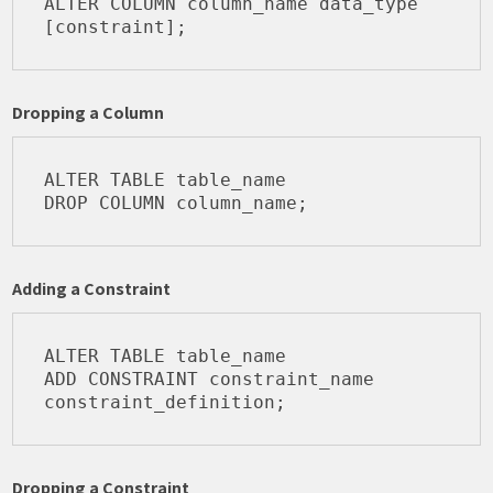
ALTER COLUMN column_name data_type 
Dropping a Column
ALTER TABLE table_name

Adding a Constraint
ALTER TABLE table_name

ADD CONSTRAINT constraint_name 
Dropping a Constraint