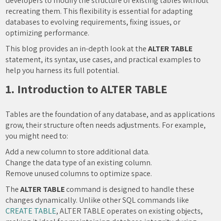
developers to modify the structure of existing tables without
recreating them. This flexibility is essential for adapting
databases to evolving requirements, fixing issues, or
optimizing performance.
This blog provides an in-depth look at the
ALTER TABLE
statement, its syntax, use cases, and practical examples to
help you harness its full potential.
1. Introduction to ALTER TABLE
Tables are the foundation of any database, and as applications
grow, their structure often needs adjustments. For example,
you might need to:
Add a new column to store additional data.
Change the data type of an existing column.
Remove unused columns to optimize space.
The
ALTER TABLE
command is designed to handle these
changes dynamically. Unlike other SQL commands like
CREATE TABLE
, ALTER TABLE operates on existing objects,