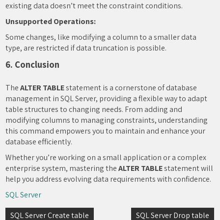
existing data doesn’t meet the constraint conditions.
Unsupported Operations:
Some changes, like modifying a column to a smaller data
type, are restricted if data truncation is possible.
6. Conclusion
The
ALTER TABLE
statement is a cornerstone of database
management in SQL Server, providing a flexible way to adapt
table structures to changing needs. From adding and
modifying columns to managing constraints, understanding
this command empowers you to maintain and enhance your
database efficiently.
Whether you’re working on a small application or a complex
enterprise system, mastering the
ALTER TABLE
statement will
help you address evolving data requirements with confidence.
SQL Server
Post
SQL Server Create table
SQL Server Drop table