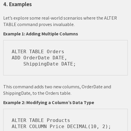
4. Examples
Let’s explore some real-world scenarios where the ALTER
TABLE command proves invaluable.
Example 1: Adding Multiple Columns
ALTER TABLE Orders

ADD OrderDate DATE,

This command adds two new columns, OrderDate and
ShippingDate, to the Orders table.
Example 2: Modifying a Column’s Data Type
ALTER TABLE Products
